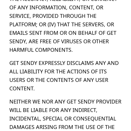
OF ANY INFORMATION, CONTENT, OR
SERVICE, PROVIDED THROUGH THE
PLATFORM; OR (IV) THAT THE SERVERS, OR
EMAILS SENT FROM OR ON BEHALF OF GET
SENDY, ARE FREE OF VIRUSES OR OTHER
HARMFUL COMPONENTS.
GET SENDY EXPRESSLY DISCLAIMS ANY AND
ALL LIABILITY FOR THE ACTIONS OF ITS
USERS OR THE CONTENTS OF ANY USER
CONTENT.
NEITHER WE NOR ANY GET SENDY PROVIDER
WILL BE LIABLE FOR ANY INDIRECT,
INCIDENTAL, SPECIAL OR CONSEQUENTIAL
DAMAGES ARISING FROM THE USE OF THE