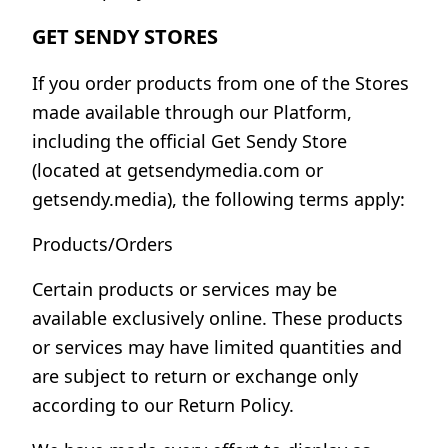
GET SENDY STORES
If you order products from one of the Stores
made available through our Platform,
including the official Get Sendy Store
(located at getsendymedia.com or
getsendy.media), the following terms apply:
Products/Orders
Certain products or services may be
available exclusively online. These products
or services may have limited quantities and
are subject to return or exchange only
according to our Return Policy.