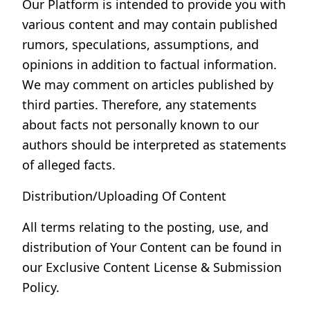
Our Platform is intended to provide you with
various content and may contain published
rumors, speculations, assumptions, and
opinions in addition to factual information.
We may comment on articles published by
third parties. Therefore, any statements
about facts not personally known to our
authors should be interpreted as statements
of alleged facts.
Distribution/Uploading Of Content
All terms relating to the posting, use, and
distribution of Your Content can be found in
our Exclusive Content License & Submission
Policy.