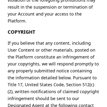
violation of the foregoing prohibitions may
result in the suspension or termination of
your Account and your access to the
Platform.
COPYRIGHT
If you believe that any content, including
User Content or other materials, posted on
the Platform constitute an infringement of
your copyrights, we will respond promptly to
any properly submitted notice containing
the information detailed below. Pursuant to
Title 17, United States Code, Section 512(c)
(2), written notifications of claimed copyright
infringement should be sent to our
Designated Agent at the following contact