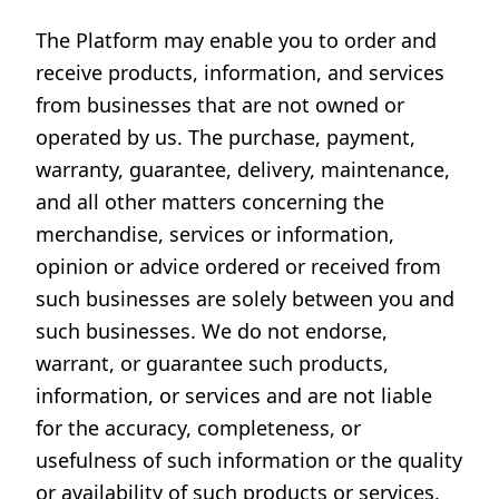
The Platform may enable you to order and
receive products, information, and services
from businesses that are not owned or
operated by us. The purchase, payment,
warranty, guarantee, delivery, maintenance,
and all other matters concerning the
merchandise, services or information,
opinion or advice ordered or received from
such businesses are solely between you and
such businesses. We do not endorse,
warrant, or guarantee such products,
information, or services and are not liable
for the accuracy, completeness, or
usefulness of such information or the quality
or availability of such products or services.