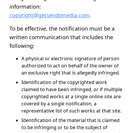
information:
copyright@getsendymedia.com
.
To be effective, the notification must be a
written communication that includes the
following:
A physical or electronic signature of person
authorized to act on behalf of the owner of
an exclusive right that is allegedly infringed.
Identification of the copyrighted work
claimed to have been infringed, or if multiple
copyrighted works at a single online site are
covered by a single notification, a
representative list of such works at that site.
Identification of the material that is claimed
to be infringing or to be the subject of