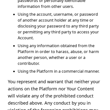
passwords or personally identifiable
information from other users.
Using the account, username, or password
of another account holder at any time or
disclosing your password to any third party
or permitting any third party to access your
Account.
Using any information obtained from the
Platform in order to harass, abuse, or harm
another person, whether a user or a
contributor.
Using the Platform in a commercial manner.
You represent and warrant that neither your
actions on the Platform nor Your Content
will violate any of the prohibited conduct
described above. Any conduct by you in