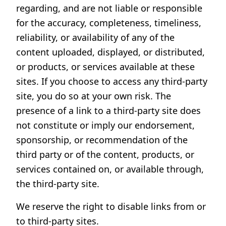
regarding, and are not liable or responsible
for the accuracy, completeness, timeliness,
reliability, or availability of any of the
content uploaded, displayed, or distributed,
or products, or services available at these
sites. If you choose to access any third-party
site, you do so at your own risk. The
presence of a link to a third-party site does
not constitute or imply our endorsement,
sponsorship, or recommendation of the
third party or of the content, products, or
services contained on, or available through,
the third-party site.
We reserve the right to disable links from or
to third-party sites.