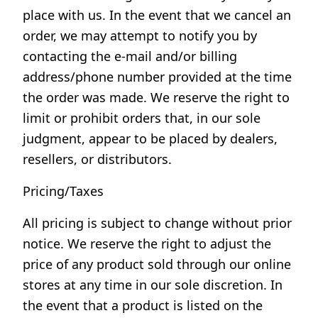
place with us. In the event that we cancel an
order, we may attempt to notify you by
contacting the e-mail and/or billing
address/phone number provided at the time
the order was made. We reserve the right to
limit or prohibit orders that, in our sole
judgment, appear to be placed by dealers,
resellers, or distributors.
Pricing/Taxes
All pricing is subject to change without prior
notice. We reserve the right to adjust the
price of any product sold through our online
stores at any time in our sole discretion. In
the event that a product is listed on the