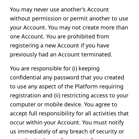
You may never use another's Account
without permission or permit another to use
your Account. You may not create more than
one Account. You are prohibited from
registering a new Account if you have
previously had an Account terminated.
You are responsible for (i) keeping
confidential any password that you created
to use any aspect of the Platform requiring
registration and (ii) restricting access to your
computer or mobile device. You agree to
accept full responsibility for all activities that
occur within your Account. You must notify
us immediately of any breach of security or