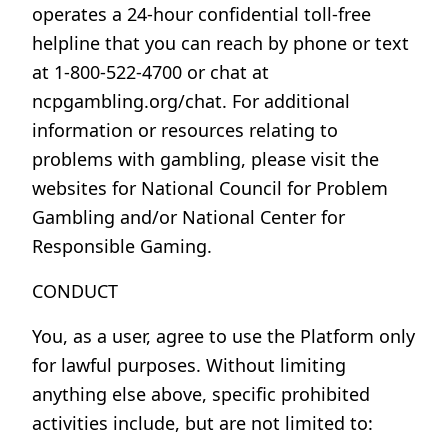
operates a 24-hour confidential toll-free
helpline that you can reach by phone or text
at 1-800-522-4700 or chat at
ncpgambling.org/chat. For additional
information or resources relating to
problems with gambling, please visit the
websites for National Council for Problem
Gambling and/or National Center for
Responsible Gaming.
CONDUCT
You, as a user, agree to use the Platform only
for lawful purposes. Without limiting
anything else above, specific prohibited
activities include, but are not limited to: