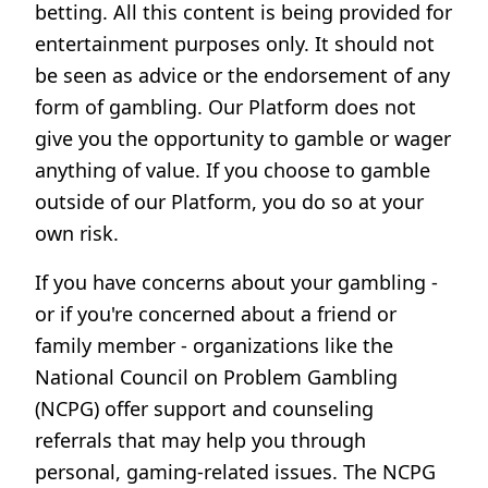
betting. All this content is being provided for
entertainment purposes only. It should not
be seen as advice or the endorsement of any
form of gambling. Our Platform does not
give you the opportunity to gamble or wager
anything of value. If you choose to gamble
outside of our Platform, you do so at your
own risk.
If you have concerns about your gambling -
or if you're concerned about a friend or
family member - organizations like the
National Council on Problem Gambling
(NCPG) offer support and counseling
referrals that may help you through
personal, gaming-related issues. The NCPG