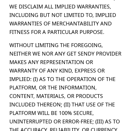
WE DISCLAIM ALL IMPLIED WARRANTIES,
INCLUDING BUT NOT LIMITED TO, IMPLIED
WARRANTIES OF MERCHANTABILITY AND
FITNESS FOR A PARTICULAR PURPOSE.
WITHOUT LIMITING THE FOREGOING,
NEITHER WE NOR ANY GET SENDY PROVIDER
MAKES ANY REPRESENTATION OR
WARRANTY OF ANY KIND, EXPRESS OR
IMPLIED: (I) AS TO THE OPERATION OF THE
PLATFORM, OR THE INFORMATION,
CONTENT, MATERIALS, OR PRODUCTS
INCLUDED THEREON; (II) THAT USE OF THE
PLATFORM WILL BE 100% SECURE,
UNINTERRUPTED OR ERROR-FREE; (III) AS TO
THE ACCURACY, RELIABILITY, OR CURRENCY