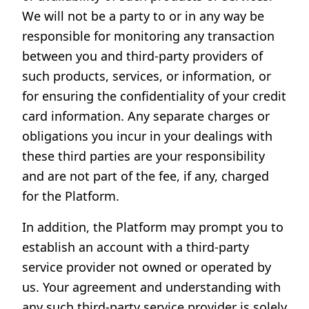
We will not be a party to or in any way be
responsible for monitoring any transaction
between you and third-party providers of
such products, services, or information, or
for ensuring the confidentiality of your credit
card information. Any separate charges or
obligations you incur in your dealings with
these third parties are your responsibility
and are not part of the fee, if any, charged
for the Platform.
In addition, the Platform may prompt you to
establish an account with a third-party
service provider not owned or operated by
us. Your agreement and understanding with
any such third-party service provider is solely