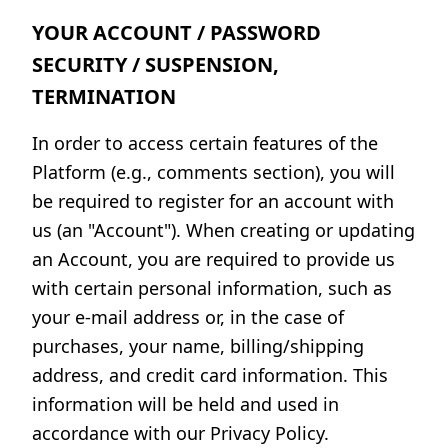
YOUR ACCOUNT / PASSWORD
SECURITY / SUSPENSION,
TERMINATION
In order to access certain features of the
Platform (e.g., comments section), you will
be required to register for an account with
us (an "Account"). When creating or updating
an Account, you are required to provide us
with certain personal information, such as
your e-mail address or, in the case of
purchases, your name, billing/shipping
address, and credit card information. This
information will be held and used in
accordance with our Privacy Policy.