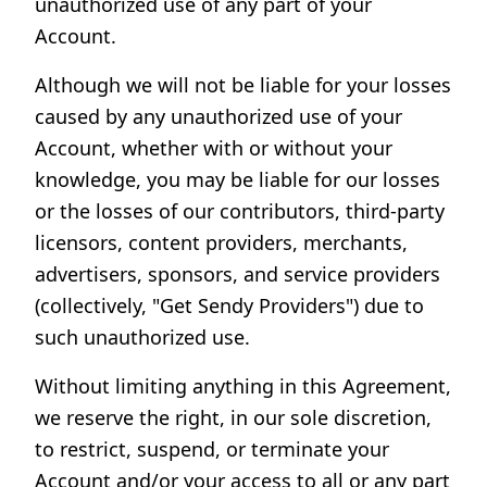
unauthorized use of any part of your
Account.
Although we will not be liable for your losses
caused by any unauthorized use of your
Account, whether with or without your
knowledge, you may be liable for our losses
or the losses of our contributors, third-party
licensors, content providers, merchants,
advertisers, sponsors, and service providers
(collectively, "Get Sendy Providers") due to
such unauthorized use.
Without limiting anything in this Agreement,
we reserve the right, in our sole discretion,
to restrict, suspend, or terminate your
Account and/or your access to all or any part