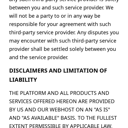
between you and such service provider. We
will not be a party to or in any way be
responsible for your agreement with such
third-party service provider. Any disputes you
may encounter with such third-party service
provider shall be settled solely between you
and the service provider.
DISCLAIMERS AND LIMITATION OF
LIABILITY
THE PLATFORM AND ALL PRODUCTS AND
SERVICES OFFERED HEREON ARE PROVIDED
BY US AND OUR WEBHOST ON AN "AS IS"
AND "AS AVAILABLE" BASIS. TO THE FULLEST
EXTENT PERMISSIBLE BY APPLICABLE LAW,