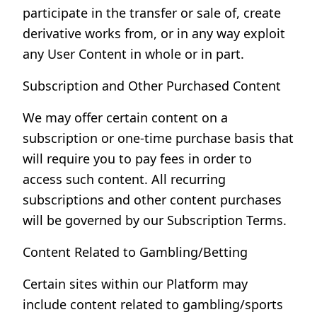
participate in the transfer or sale of, create
derivative works from, or in any way exploit
any User Content in whole or in part.
Subscription and Other Purchased Content
We may offer certain content on a
subscription or one-time purchase basis that
will require you to pay fees in order to
access such content. All recurring
subscriptions and other content purchases
will be governed by our Subscription Terms.
Content Related to Gambling/Betting
Certain sites within our Platform may
include content related to gambling/sports