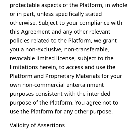
protectable aspects of the Platform, in whole
or in part, unless specifically stated
otherwise. Subject to your compliance with
this Agreement and any other relevant
policies related to the Platform, we grant
you a non-exclusive, non-transferable,
revocable limited license, subject to the
limitations herein, to access and use the
Platform and Proprietary Materials for your
own non-commercial entertainment
purposes consistent with the intended
purpose of the Platform. You agree not to
use the Platform for any other purpose.
Validity of Assertions