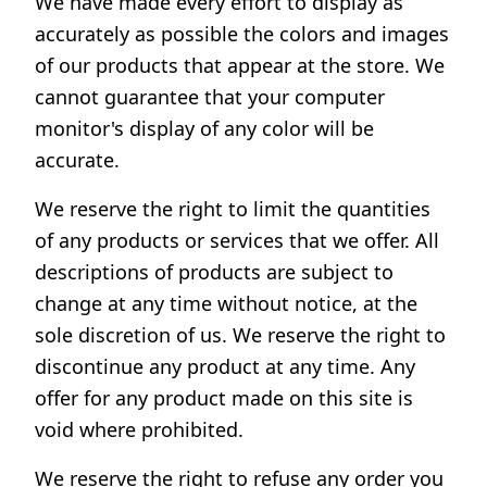
We have made every effort to display as
accurately as possible the colors and images
of our products that appear at the store. We
cannot guarantee that your computer
monitor's display of any color will be
accurate.
We reserve the right to limit the quantities
of any products or services that we offer. All
descriptions of products are subject to
change at any time without notice, at the
sole discretion of us. We reserve the right to
discontinue any product at any time. Any
offer for any product made on this site is
void where prohibited.
We reserve the right to refuse any order you