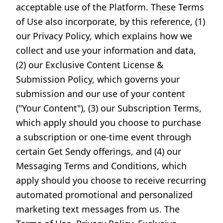
acceptable use of the Platform. These Terms
of Use also incorporate, by this reference, (1)
our Privacy Policy, which explains how we
collect and use your information and data,
(2) our Exclusive Content License &
Submission Policy, which governs your
submission and our use of your content
("Your Content"), (3) our Subscription Terms,
which apply should you choose to purchase
a subscription or one-time event through
certain Get Sendy offerings, and (4) our
Messaging Terms and Conditions, which
apply should you choose to receive recurring
automated promotional and personalized
marketing text messages from us. The