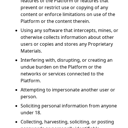
features of the Platform or features that
prevent or restrict use or copying of any
content or enforce limitations on use of the
Platform or the content therein.
Using any software that intercepts, mines, or
otherwise collects information about other
users or copies and stores any Proprietary
Materials.
Interfering with, disrupting, or creating an
undue burden on the Platform or the
networks or services connected to the
Platform.
Attempting to impersonate another user or
person.
Soliciting personal information from anyone
under 18.
Collecting, harvesting, soliciting, or posting