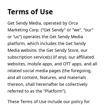
Terms of Use
Get Sendy Media, operated by Orca
Marketing Corp. ("Get Sendy" or "we", "our"
or "us") operates the Get Sendy Media
platform, which includes the Get Sendy
Media website, the Get Sendy Store, our
subscription service(s) (if any), our affiliated
websites, mobile apps, and OTT apps, and all
related social media pages (the foregoing,
and all content, features, and materials
thereon, shall hereinafter be collectively
referred to as the "Platform").
These Terms of Use include our policy for