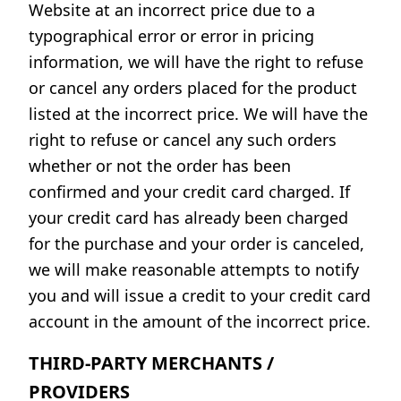
Website at an incorrect price due to a
typographical error or error in pricing
information, we will have the right to refuse
or cancel any orders placed for the product
listed at the incorrect price. We will have the
right to refuse or cancel any such orders
whether or not the order has been
confirmed and your credit card charged. If
your credit card has already been charged
for the purchase and your order is canceled,
we will make reasonable attempts to notify
you and will issue a credit to your credit card
account in the amount of the incorrect price.
THIRD-PARTY MERCHANTS /
PROVIDERS