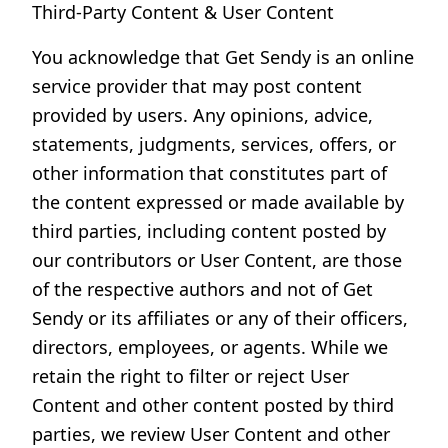
Third-Party Content & User Content
You acknowledge that Get Sendy is an online
service provider that may post content
provided by users. Any opinions, advice,
statements, judgments, services, offers, or
other information that constitutes part of
the content expressed or made available by
third parties, including content posted by
our contributors or User Content, are those
of the respective authors and not of Get
Sendy or its affiliates or any of their officers,
directors, employees, or agents. While we
retain the right to filter or reject User
Content and other content posted by third
parties, we review User Content and other