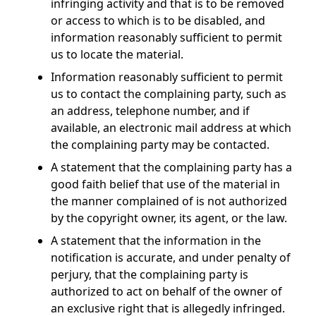
infringing activity and that is to be removed
or access to which is to be disabled, and
information reasonably sufficient to permit
us to locate the material.
Information reasonably sufficient to permit
us to contact the complaining party, such as
an address, telephone number, and if
available, an electronic mail address at which
the complaining party may be contacted.
A statement that the complaining party has a
good faith belief that use of the material in
the manner complained of is not authorized
by the copyright owner, its agent, or the law.
A statement that the information in the
notification is accurate, and under penalty of
perjury, that the complaining party is
authorized to act on behalf of the owner of
an exclusive right that is allegedly infringed.