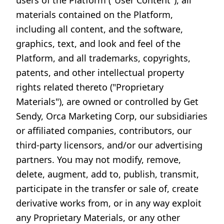
users of the Platform ("User Content"), all
materials contained on the Platform,
including all content, and the software,
graphics, text, and look and feel of the
Platform, and all trademarks, copyrights,
patents, and other intellectual property
rights related thereto ("Proprietary
Materials"), are owned or controlled by Get
Sendy, Orca Marketing Corp, our subsidiaries
or affiliated companies, contributors, our
third-party licensors, and/or our advertising
partners. You may not modify, remove,
delete, augment, add to, publish, transmit,
participate in the transfer or sale of, create
derivative works from, or in any way exploit
any Proprietary Materials, or any other