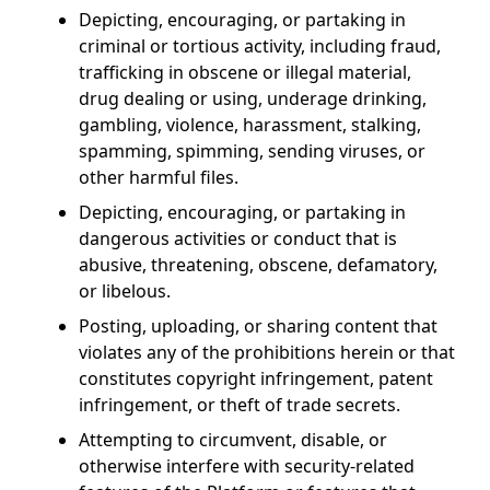
Depicting, encouraging, or partaking in
criminal or tortious activity, including fraud,
trafficking in obscene or illegal material,
drug dealing or using, underage drinking,
gambling, violence, harassment, stalking,
spamming, spimming, sending viruses, or
other harmful files.
Depicting, encouraging, or partaking in
dangerous activities or conduct that is
abusive, threatening, obscene, defamatory,
or libelous.
Posting, uploading, or sharing content that
violates any of the prohibitions herein or that
constitutes copyright infringement, patent
infringement, or theft of trade secrets.
Attempting to circumvent, disable, or
otherwise interfere with security-related