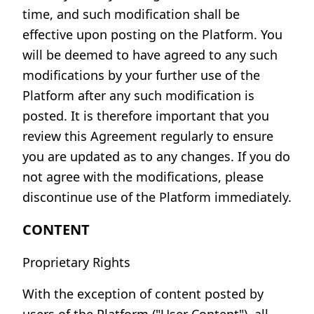
time, and such modification shall be
effective upon posting on the Platform. You
will be deemed to have agreed to any such
modifications by your further use of the
Platform after any such modification is
posted. It is therefore important that you
review this Agreement regularly to ensure
you are updated as to any changes. If you do
not agree with the modifications, please
discontinue use of the Platform immediately.
CONTENT
Proprietary Rights
With the exception of content posted by