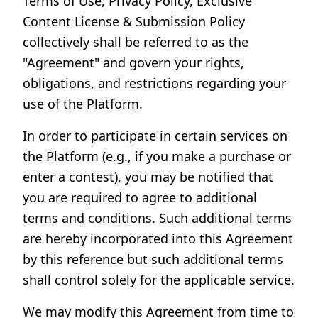
Terms of Use, Privacy Policy, Exclusive
Content License & Submission Policy
collectively shall be referred to as the
"Agreement" and govern your rights,
obligations, and restrictions regarding your
use of the Platform.
In order to participate in certain services on
the Platform (e.g., if you make a purchase or
enter a contest), you may be notified that
you are required to agree to additional
terms and conditions. Such additional terms
are hereby incorporated into this Agreement
by this reference but such additional terms
shall control solely for the applicable service.
We may modify this Agreement from time to