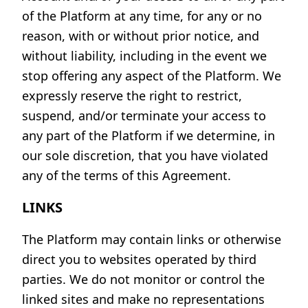
of the Platform at any time, for any or no
reason, with or without prior notice, and
without liability, including in the event we
stop offering any aspect of the Platform. We
expressly reserve the right to restrict,
suspend, and/or terminate your access to
any part of the Platform if we determine, in
our sole discretion, that you have violated
any of the terms of this Agreement.
LINKS
The Platform may contain links or otherwise
direct you to websites operated by third
parties. We do not monitor or control the
linked sites and make no representations