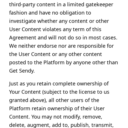
third-party content in a limited gatekeeper
fashion and have no obligation to
investigate whether any content or other
User Content violates any term of this
Agreement and will not do so in most cases.
We neither endorse nor are responsible for
the User Content or any other content
posted to the Platform by anyone other than
Get Sendy.
Just as you retain complete ownership of
Your Content (subject to the license to us
granted above), all other users of the
Platform retain ownership of their User
Content. You may not modify, remove,
delete, augment, add to, publish, transmit,